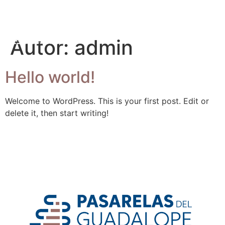
Autor:
admin
Hello world!
Welcome to WordPress. This is your first post. Edit or
delete it, then start writing!